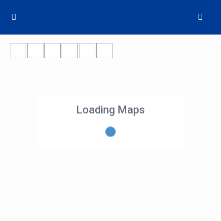
Loading Maps