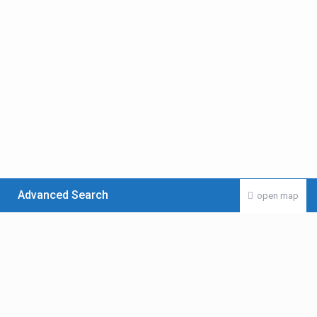
Advanced Search
open map