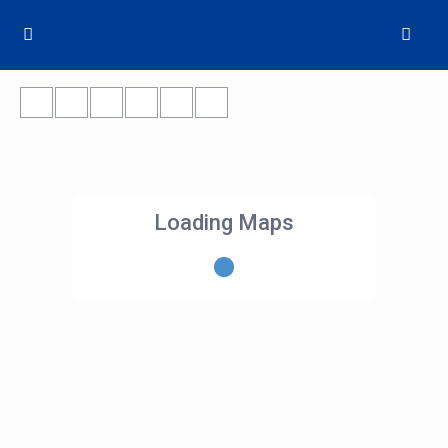
Loading Maps