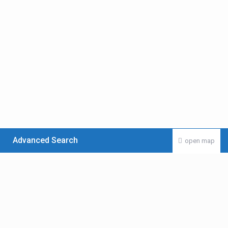
Advanced Search
open map