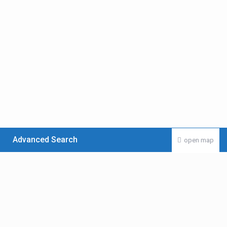
Advanced Search
open map