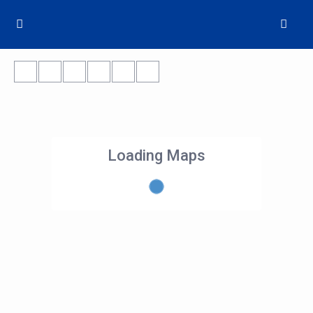
Loading Maps